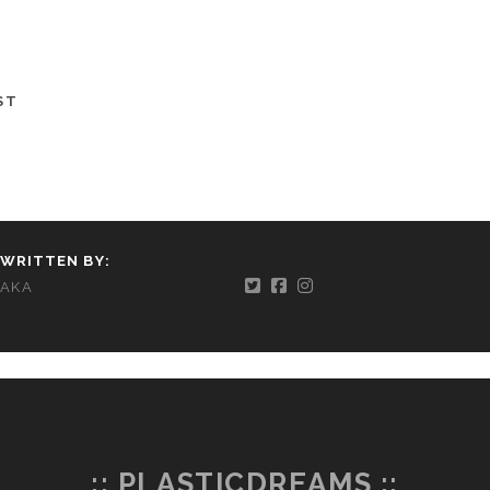
ST
WRITTEN BY:
AKA
:: PLASTICDREAMS ::