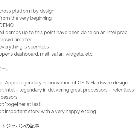
ross platform by design
rom the very beginning
 DEMO
ll demos up to this point have been done on an intel proc
 crowd amazed
verything is seemless
pens dashboard, mail, safari, widgets, etc.
なー。
 Apple legendary in innovation of OS & Hardware design
 Intel – legendary in delivering great processors – relentless
ocessors
 "together at last"
 important story with a very happy ending
ットジャパンの記事