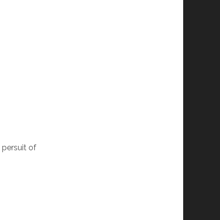
 persuit of