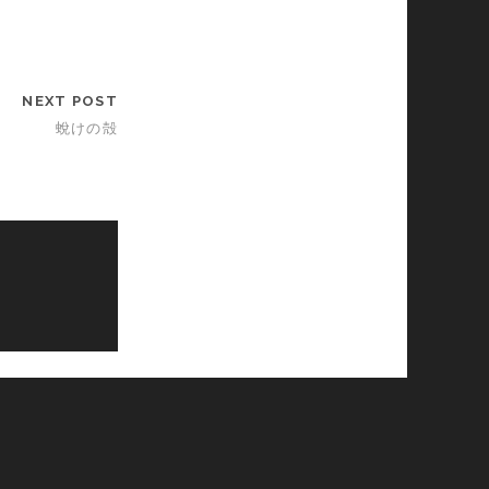
NEXT POST
蛻けの殻