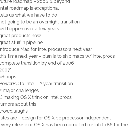
future roadmap – 2006 & beyond
ntel roadmap is exceptional
ells us what we have to do
ot going to be an overnight transition
ill happen over a few years
great products now
eat stuff in pipeline
ntroduce Mac for Intel processors next year
his time next year – plan is to ship macs w/ intel procs
omplete transition by end of 2006
2007*
 whoops
owerPC to Intel – 2 year transition
2 major challenges
) making OS X think on intel procs
umors about this
crowd laughs
ules are – design for OS X be processor independent
very release of OS X has been compiled for Intel x86 for the 