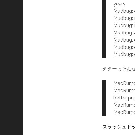
years
Mudbug: c
Mudbug: f
Mudbug:
Mudbug: a
Mudbug:
Mudbug: e
Mudbug: o
ええーっそん
MacRumor:
MacRumor:
better pr
MacRumor:
MacRumor:
スラッシュド