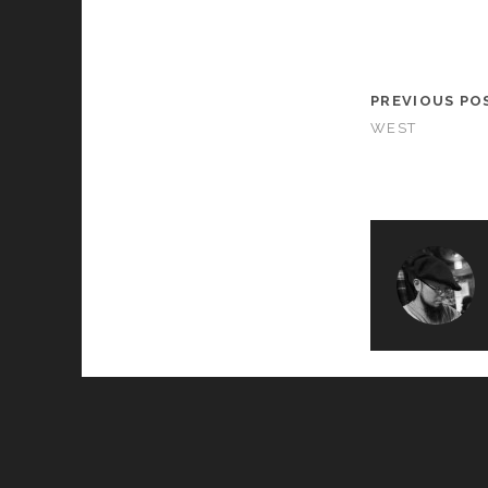
PREVIOUS PO
WEST