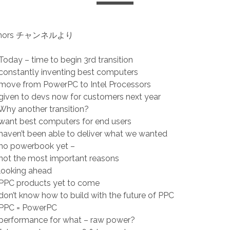
rumors チャンネルより
oday – time to begin 3rd transition
onstantly inventing best computers
move from PowerPC to Intel Processors
iven to devs now for customers next year
hy another transition?
want best computers for end users
aven’t been able to deliver what we wanted
no powerbook yet –
not the most important reasons
looking ahead
PPC products yet to come
on’t know how to build with the future of PPC
PPC = PowerPC
performance for what – raw power?