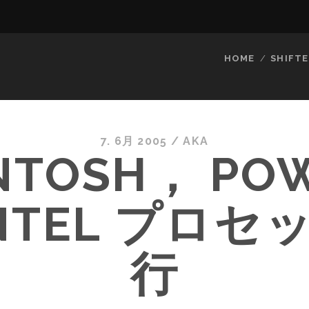
HOME
SHIFTE
7. 6月 2005
/
AKA
NTOSH， PO
INTEL プロセ
行