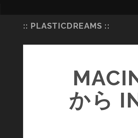
:: PLASTICDREAMS ::
MACI
から 