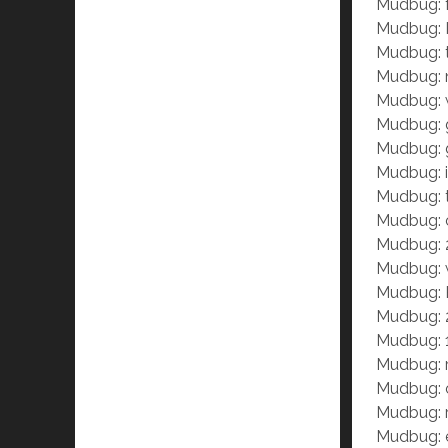
Mudbug: 
Mudbug: I
Mudbug: t
Mudbug: n
Mudbug: w
Mudbug: 
Mudbug: gr
Mudbug: i
Mudbug: t
Mudbug: c
Mudbug: 
Mudbug:
Mudbug: P
Mudbug: 
Mudbug: 1
Mudbug: r
Mudbug: 
Mudbug: r
Mudbug: e