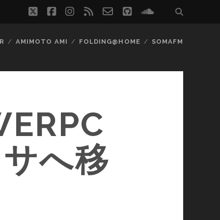
twitter
facebook
instagram
rss
email-
github
soundcloud
form
R
AMIMOTO AMI
FOLDING@HOME
SOMAFM
WERPC
ッサへ移