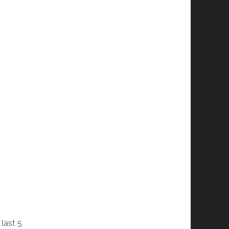
last 5