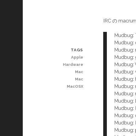
IRC の mac
Mudbug: T
Mudbug: c
Mudbug: 
TAGS
Mudbug: g
Apple
Mudbug: W
Hardware
Mudbug: 
Mac
Mudbug: h
Mac
Mudbug: 
MacOSX
Mudbug: 
Mudbug: 
Mudbug: 
Mudbug: d
Mudbug: 
Mudbug: 